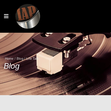
Home
/
Blog
/
Life Talk
Blog