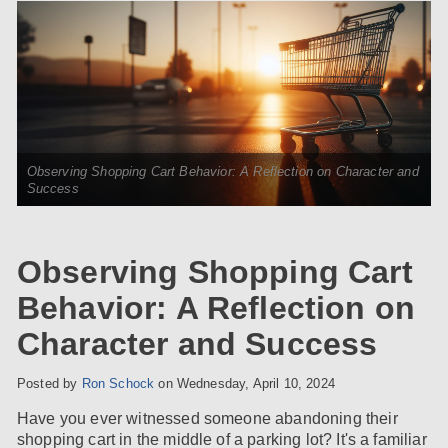
Observing Shopping Cart Behavior: A Reflection on Character and
Success
Observing Shopping Cart
Behavior: A Reflection on
Character and Success
Posted by
Ron Schock
on
Wednesday, April 10, 2024
Have you ever witnessed someone abandoning their
shopping cart in the middle of a parking lot? It's a familiar